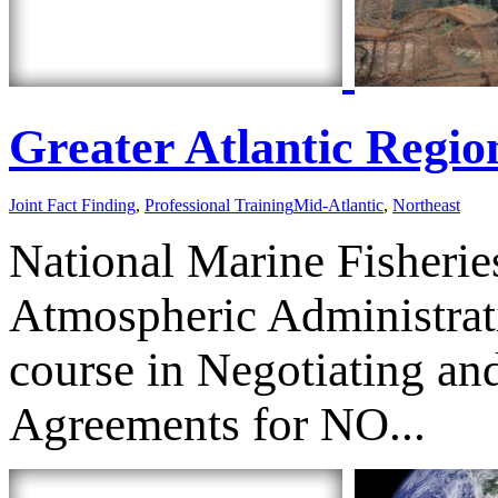
Greater Atlantic Region
Joint Fact Finding
,
Professional Training
Mid-Atlantic
,
Northeast
National Marine Fisherie
Atmospheric Administrat
course in Negotiating and
Agreements for NO...