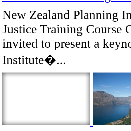
New Zealand Planning In
Justice Training Cours
invited to present a key
Institute�...