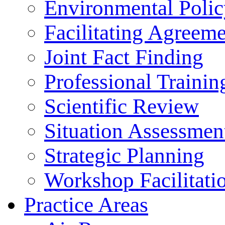
Environmental Polic
Facilitating Agreeme
Joint Fact Finding
Professional Trainin
Scientific Review
Situation Assessmen
Strategic Planning
Workshop Facilitati
Practice Areas