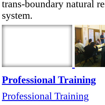
trans-boundary natural r
system.
Professional Training
Professional Training