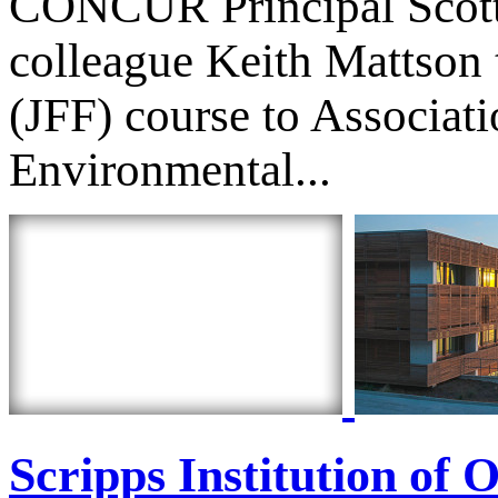
CONCUR Principal Scott
colleague Keith Mattson t
(JFF) course to Associat
Environmental...
Scripps Institution of