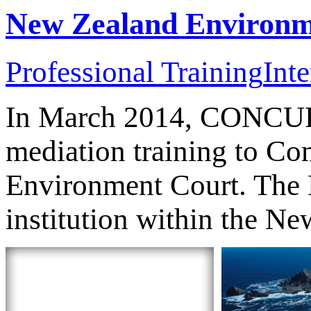
New Zealand Environm
Professional Training
Inte
In March 2014, CONCUR 
mediation training to C
Environment Court. The E
institution within the Ne