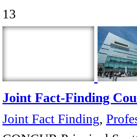
13
Joint Fact-Finding Co
Joint Fact Finding
,
Profe