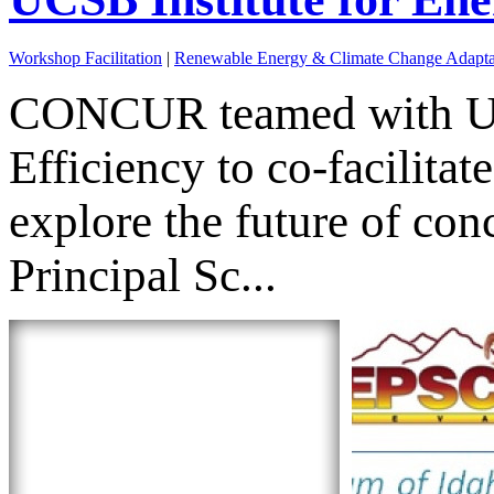
Workshop Facilitation
|
Renewable Energy & Climate Change Adapta
CONCUR teamed with UC S
Efficiency to co-facilita
explore the future of c
Principal Sc...