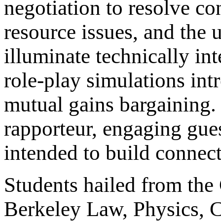
negotiation to resolve co
resource issues, and the u
illuminate technically in
role-play simulations int
mutual gains bargaining. 
rapporteur, engaging gues
intended to build connect
Students hailed from the
Berkeley Law, Physics, C