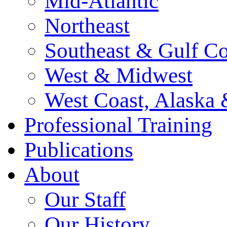
Mid-Atlantic
Northeast
Southeast & Gulf Co
West & Midwest
West Coast, Alaska
Professional Training
Publications
About
Our Staff
Our History