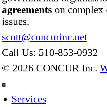
agreements
on complex e
issues.
scott@concurinc.net
Call Us: 510-853-0932
© 2026 CONCUR Inc.
W
Services