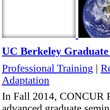
UC Berkeley Graduate
Professional Training
|
R
Adaptation
In Fall 2014, CONCUR Pr
advanced graduate semin