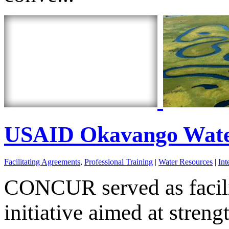
USAID Okavango Wate
Facilitating Agreements
,
Professional Training
|
Water Resources
|
Int
CONCUR served as facili
initiative aimed at stren