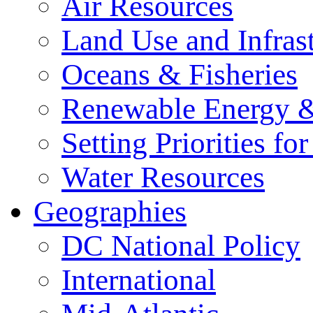
Air Resources
Land Use and Infrast
Oceans & Fisheries
Renewable Energy &
Setting Priorities f
Water Resources
Geographies
DC National Policy
International