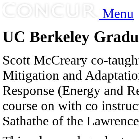
Menu
UC Berkeley Gradu
Scott McCreary co-taugh
Mitigation and Adaptatio
Response (Energy and Res
course on with co instruc
Sathathe of the Lawrence