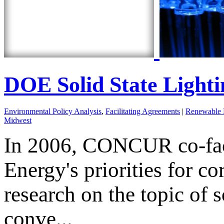
DOE Solid State Light
Environmental Policy Analysis
,
Facilitating Agreements
|
Renewable 
Midwest
In 2006, CONCUR co-faci
Energy's priorities for 
research on the topic of s
conve...