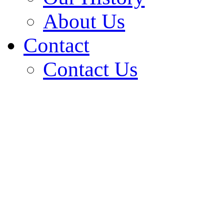
About Us
Contact
Contact Us