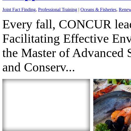
Joint Fact Finding
,
Professional Training
|
Oceans & Fisheries
,
Renew
Every fall, CONCUR lead
Facilitating Effective E
the Master of Advanced 
and Conserv...