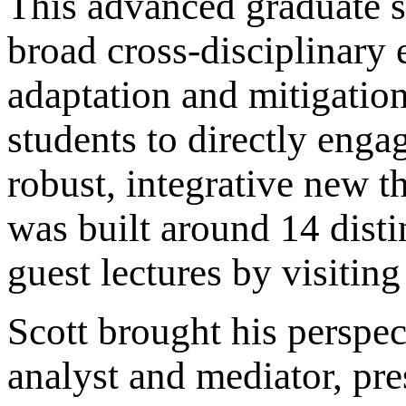
This advanced graduate s
broad cross-disciplinary 
adaptation and mitigation
students to directly enga
robust, integrative new t
was built around 14 dist
guest lectures by visitin
Scott brought his perspec
analyst and mediator, pre