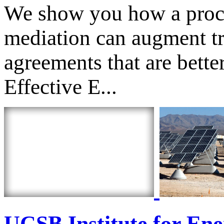
We show you how a proces
mediation can augment tr
agreements that are bett
Effective E...
UCSB Institute for Ene