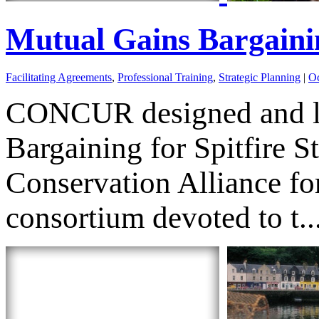
Mutual Gains Bargainin
Facilitating Agreements
,
Professional Training
,
Strategic Planning
|
Oc
CONCUR designed and lea
Bargaining for Spitfire S
Conservation Alliance f
consortium devoted to t..