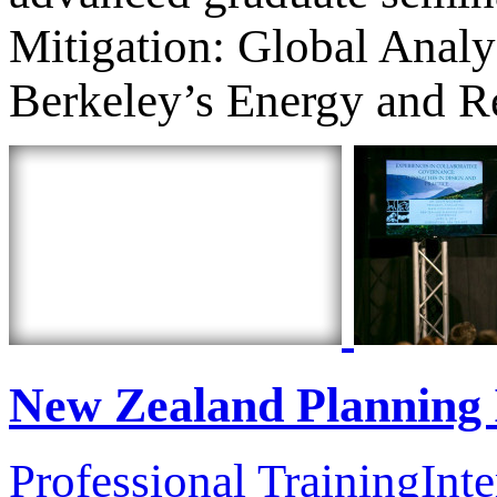
Mitigation: Global Anal
Berkeley’s Energy and Re
New Zealand Planning 
Professional Training
Inte