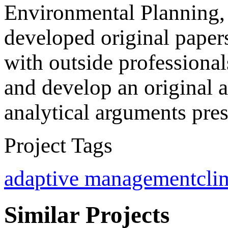
Environmental Planning, 
developed original paper
with outside professional
and develop an original a
analytical arguments pres
Project Tags
adaptive management
cli
Similar Projects