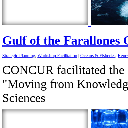
Gulf of the Farallone
Strategic Planning
,
Workshop Facilitation
|
Oceans & Fisheries
,
Renew
CONCUR facilitated the 
"Moving from Knowledge 
Sciences