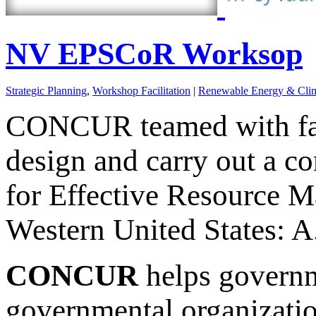
NV EPSCoR Worksop
Strategic Planning
,
Workshop Facilitation
|
Renewable Energy & Clim
CONCUR teamed with fa
design and carry out a c
for Effective Resource M
Western United States: A.
CONCUR
helps governm
governmental organizati