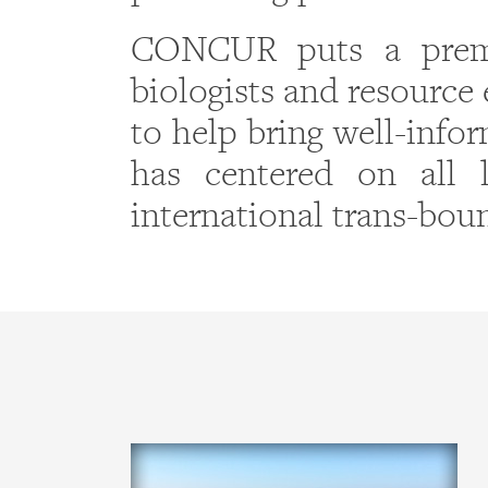
CONCUR puts a premi
biologists and resource 
to help bring well-info
has centered on all l
international trans-bou