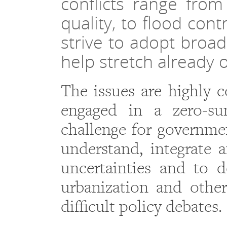
conflicts range fro
quality, to flood co
strive to adopt broa
help stretch already
The issues are highly c
engaged in a zero-su
challenge for governmen
understand, integrate 
uncertainties and to 
urbanization and other
difficult policy debates.