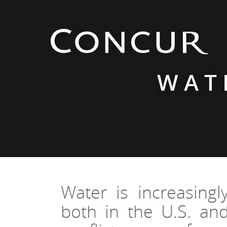
WAT
Water is increasingl
both in the U.S. and