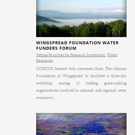
WINGSPREAD FOUNDATION WATER
FUNDERS FORUM
Setting Priorities for Research Investment
,
Water
Resources
CONCUR teamed with conveners from The Johnson
Foundation at Wingspread to facilitate a three-day
workshop among 27 leading grant-making
organizations involved in national and regional water
resource e...