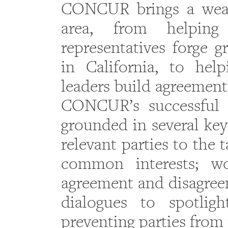
CONCUR brings a wealt
area, from helping 
representatives forge 
in California, to hel
leaders build agreement
CONCUR’s successful 
grounded in several key 
relevant parties to the 
common interests; wo
agreement and disagreem
dialogues to spotligh
preventing parties from