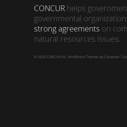
CONCUR
helps government
governmental organization
strong agreements
on com
natural resources issues.
© 2026 CONCUR Inc.
WordPress Themes by Computer Cou