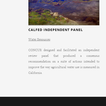
CALFED INDEPENDENT PANEL
Water Resources
CONCUR designed and facilitated an independent
review panel that produced a consensus
recommendation on a suite of actions intended to
improve the way agricultural water use is measured in
California.