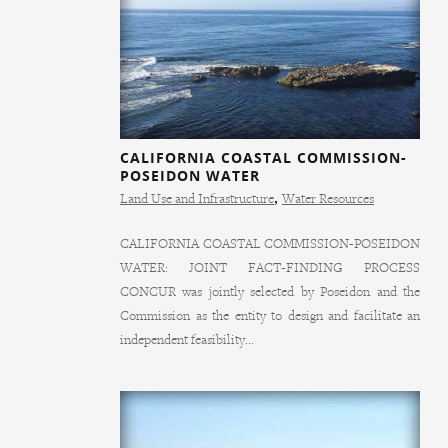
CALIFORNIA COASTAL COMMISSION-
POSEIDON WATER
Land Use and Infrastructure
,
Water Resources
CALIFORNIA COASTAL COMMISSION-POSEIDON
WATER: JOINT FACT-FINDING PROCESS
CONCUR was jointly selected by Poseidon and the
Commission as the entity to design and facilitate an
independent feasibility...