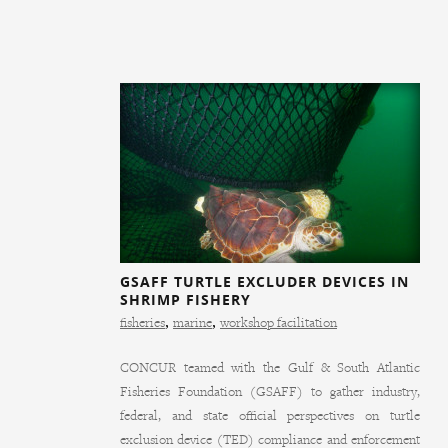
GSAFF TURTLE EXCLUDER DEVICES IN
SHRIMP FISHERY
fisheries
,
marine
,
workshop facilitation
CONCUR teamed with the Gulf & South Atlantic
Fisheries Foundation (GSAFF) to gather industry,
federal, and state official perspectives on turtle
exclusion device (TED) compliance and enforcement