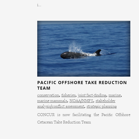
i...
PACIFIC OFFSHORE TAKE REDUCTION
TEAM
conservation
,
fisheries
,
joint fact-finding
,
marine
,
marine mammals
,
NOAA/NMFS
,
stakeholder
analysis/conflict assessment
,
strategic planning
CONCUR is now facilitating the Pacific Offshore
Cetacean Take Reduction Team