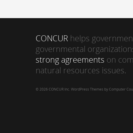
CONCUR
helps government
governmental organization
strong agreements
on com
natural resources issues.
© 2026 CONCUR Inc.
WordPress Themes by Computer Cou