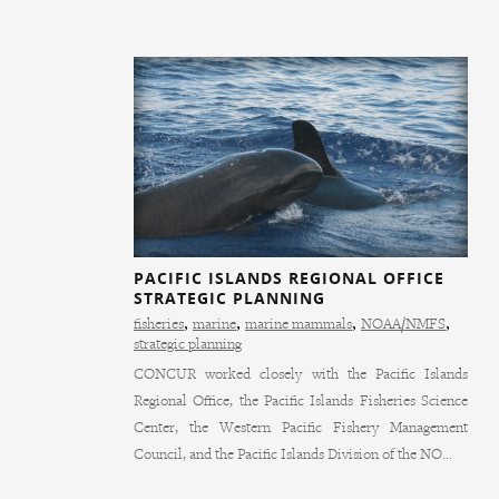
PACIFIC ISLANDS REGIONAL OFFICE
STRATEGIC PLANNING
fisheries
,
marine
,
marine mammals
,
NOAA/NMFS
,
strategic planning
CONCUR worked closely with the Pacific Islands
Regional Office, the Pacific Islands Fisheries Science
Center, the Western Pacific Fishery Management
Council, and the Pacific Islands Division of the NO...