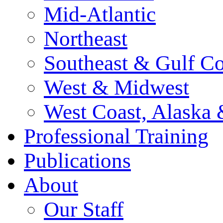
Mid-Atlantic
Northeast
Southeast & Gulf Co
West & Midwest
West Coast, Alaska
Professional Training
Publications
About
Our Staff