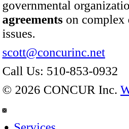
governmental organizati
agreements
on complex e
issues.
scott@concurinc.net
Call Us: 510-853-0932
© 2026 CONCUR Inc.
W
Services