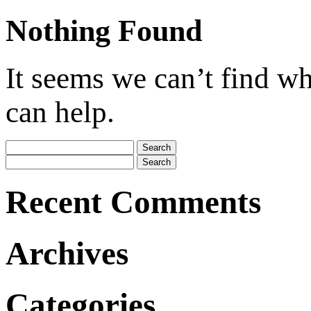
Nothing Found
It seems we can’t find wh
can help.
Search
for:
Search
for:
Recent Comments
Archives
Categories