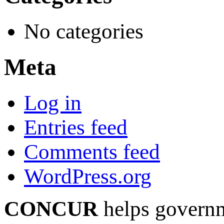
No categories
Meta
Log in
Entries feed
Comments feed
WordPress.org
CONCUR
helps governm