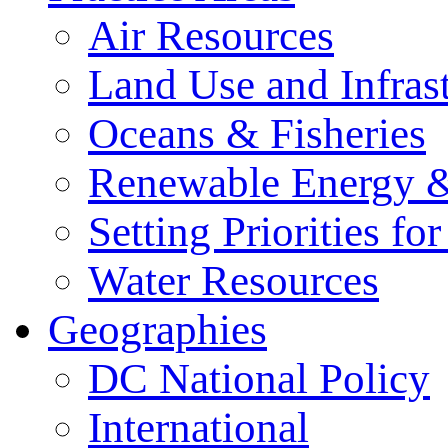
Air Resources
Land Use and Infrast
Oceans & Fisheries
Renewable Energy &
Setting Priorities f
Water Resources
Geographies
DC National Policy
International