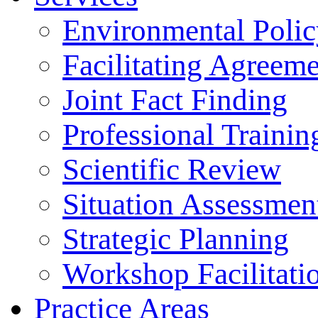
Environmental Polic
Facilitating Agreeme
Joint Fact Finding
Professional Trainin
Scientific Review
Situation Assessmen
Strategic Planning
Workshop Facilitati
Practice Areas