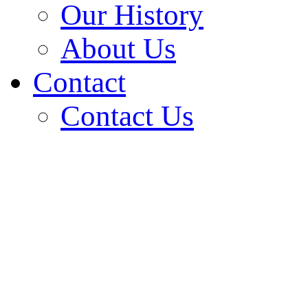
Our History
About Us
Contact
Contact Us