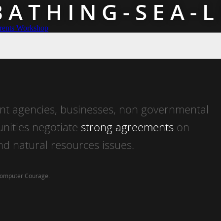
BATHING-SEA-L
rents Workshop
t agencies, businesses, non governmental
nities negotiate
strong agreements
on
d natural resources issues.
Computer Courage
.