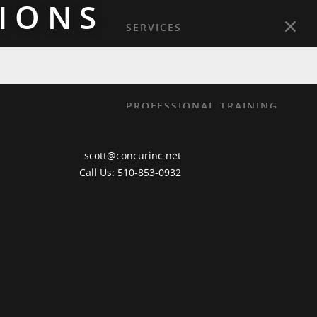
IONS
SERVICES
PRACTICE AREAS
GEOGRAPHIES
PROFESSIONAL TRAINING
PUBLICATIONS
scott@concurinc.net
ABOUT
Call Us: 510-853-0932
CONTACT