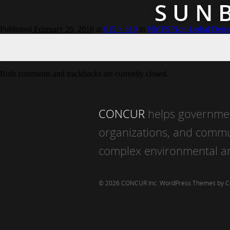
SUN
Published
February 26, 2016
at
615 × 410
in
NMFS Non-Lethal Deter
Both comments and trackbacks are currently closed.
CONCUR
helps governmen
organizations, and commu
complex environmental an
© 2026 CONCUR Inc.
WordPress Themes by 