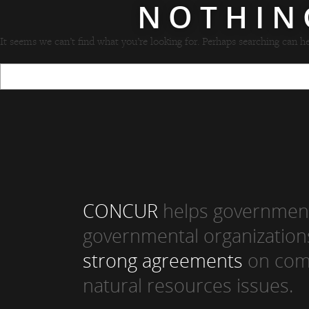
NOTHIN
It seems we can’t find what you’re looking for. Perhaps searching can he
CONCUR
helps government
governmental organization
strong agreements
on com
natural resources issues.