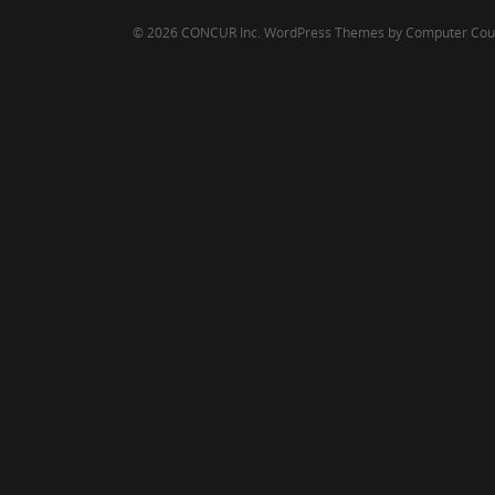
© 2026 CONCUR Inc.
WordPress Themes by Computer Cou